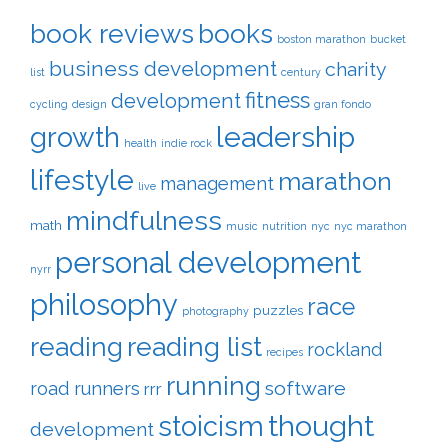
book reviews
books
boston marathon
bucket
business development
charity
list
century
fitness
development
cycling
design
gran fondo
leadership
growth
health
indie rock
lifestyle
marathon
management
live
mindfulness
math
music
nutrition
nyc
nyc marathon
personal development
nyrr
philosophy
race
puzzles
photography
reading
reading list
rockland
recipes
running
software
road runners
rrr
thought
stoicism
development