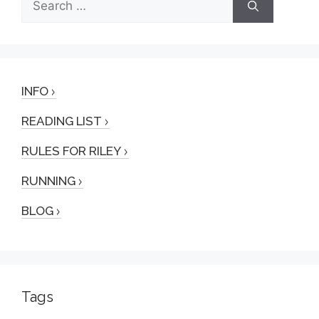
for:
INFO
READING LIST
RULES FOR RILEY
RUNNING
BLOG
Tags