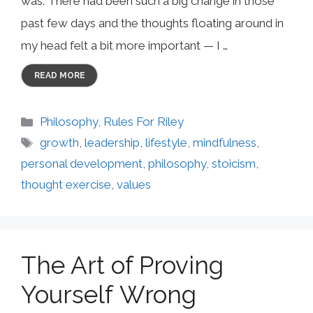
was. There had been such a big change in those
past few days and the thoughts floating around in
my head felt a bit more important — I …
READ MORE
Categories
Philosophy
,
Rules For Riley
Tags
growth
,
leadership
,
lifestyle
,
mindfulness
,
personal development
,
philosophy
,
stoicism
,
thought exercise
,
values
The Art of Proving
Yourself Wrong