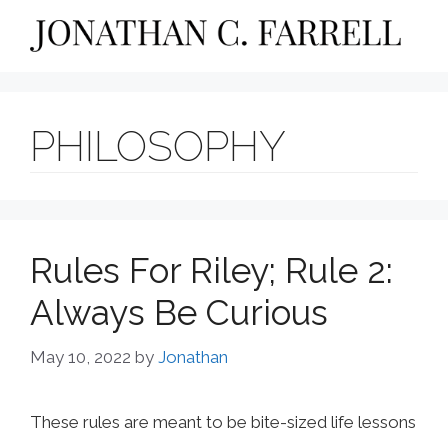
Skip
to
content
PHILOSOPHY
Rules For Riley; Rule 2:
Always Be Curious
May 10, 2022
by
Jonathan
These rules are meant to be bite-sized life lessons