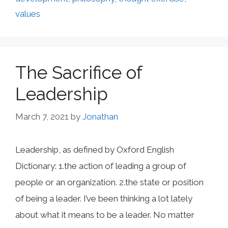
values
The Sacrifice of
Leadership
March 7, 2021
by
Jonathan
Leadership, as defined by Oxford English
Dictionary: 1.the action of leading a group of
people or an organization. 2.the state or position
of being a leader. I’ve been thinking a lot lately
about what it means to be a leader. No matter