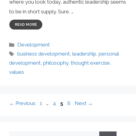
where you look today, authentic leadership seems
to be in short supply. Sure, …
READ MORE
Categories
Development
Tags
business development
,
leadership
,
personal
development
,
philosophy
,
thought exercise
,
values
Page
Page
Page
Page
←
Previous
1
…
4
5
6
Next
→
Search