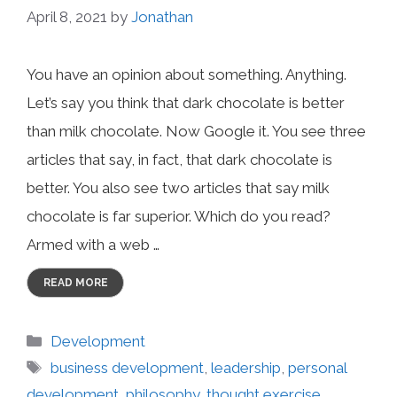
April 8, 2021
by
Jonathan
You have an opinion about something. Anything.
Let’s say you think that dark chocolate is better
than milk chocolate. Now Google it. You see three
articles that say, in fact, that dark chocolate is
better. You also see two articles that say milk
chocolate is far superior. Which do you read?
Armed with a web …
READ MORE
Categories
Development
Tags
business development
,
leadership
,
personal
development
,
philosophy
,
thought exercise
,