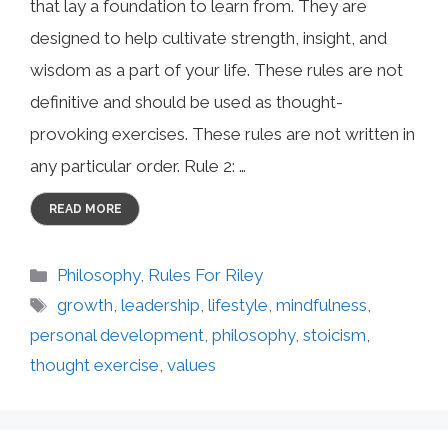
that lay a foundation to learn from. They are
designed to help cultivate strength, insight, and
wisdom as a part of your life. These rules are not
definitive and should be used as thought-
provoking exercises. These rules are not written in
any particular order. Rule 2: …
READ MORE
Categories
Philosophy
,
Rules For Riley
Tags
growth
,
leadership
,
lifestyle
,
mindfulness
,
personal development
,
philosophy
,
stoicism
,
thought exercise
,
values