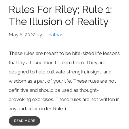
Rules For Riley; Rule 1:
The Illusion of Reality
May 6, 2022
by
Jonathan
These rules are meant to be bite-sized life lessons
that lay a foundation to learn from. They are
designed to help cultivate strength, insight, and
wisdom as a part of your life. These rules are not
definitive and should be used as thought-
provoking exercises. These rules are not written in
any particular order. Rule 1: …
READ MORE