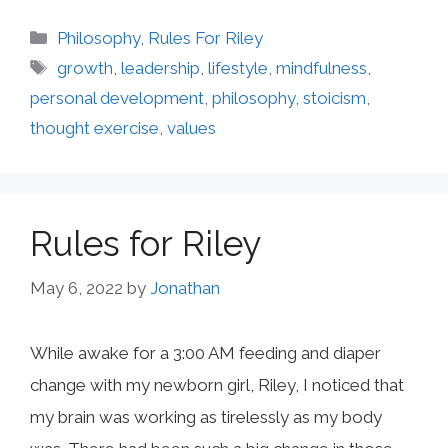
Categories
Philosophy
,
Rules For Riley
Tags
growth
,
leadership
,
lifestyle
,
mindfulness
,
personal development
,
philosophy
,
stoicism
,
thought exercise
,
values
Rules for Riley
May 6, 2022
by
Jonathan
While awake for a 3:00 AM feeding and diaper
change with my newborn girl, Riley, I noticed that
my brain was working as tirelessly as my body