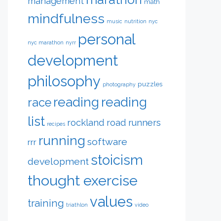
management
math
mindfulness
music
nutrition
nyc
personal
nyc marathon
nyrr
development
philosophy
puzzles
photography
reading
reading
race
list
rockland road runners
recipes
running
software
rrr
stoicism
development
thought exercise
values
training
triathlon
video