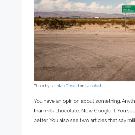
Photo by
Lachlan Donald
on
Unsplash
You have an opinion about something. Anythin
than milk chocolate. Now Google it. You see t
better. You also see two articles that say mi