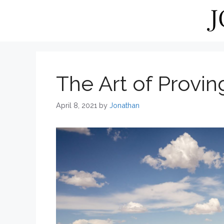
Skip
to
content
The Art of Provi
April 8, 2021
by
Jonathan