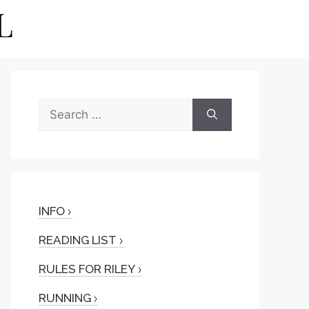
Search
for:
INFO
READING LIST
RULES FOR RILEY
RUNNING