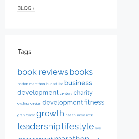
BLOG
Tags
book reviews
books
business
boston marathon
bucket list
development
charity
century
fitness
development
cycling
design
growth
gran fondo
health
indie rock
leadership
lifestyle
live
marathon