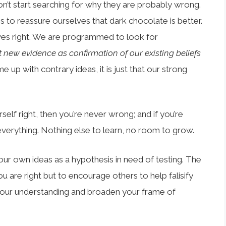
t start searching for why they are probably wrong.
les to reassure ourselves that dark chocolate is better.
ves right. We are programmed to look for
t new evidence as confirmation of our existing beliefs
e up with contrary ideas, it is just that our strong
self right, then you’re never wrong; and if you’re
verything. Nothing else to learn, no room to grow.
your own ideas as a hypothesis in need of testing. The
u are right but to encourage others to help falisify
your understanding and broaden your frame of