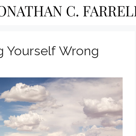
ng Yourself Wrong