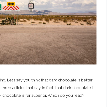
g. Let’s say you think that dark chocolate is better
hree articles that say, in fact, that dark chocolate is
lk chocolate is far superior. Which do you read?