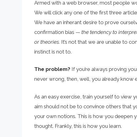
Armed with a web browser, most people won’
We will click any one of the first three artic
We have an inherant desire to prove oursel
confirmation bias —
the tendency to interpre
or theories.
It’s not that we are unable to com
instinct is not to.
The problem?
If you’re always proving your
never wrong, then, well, you already know e
As an easy exercise, train yourself to view 
aim should not be to convince others that yo
your own notions. This is how you deepen 
thought. Frankly, this is how you learn.