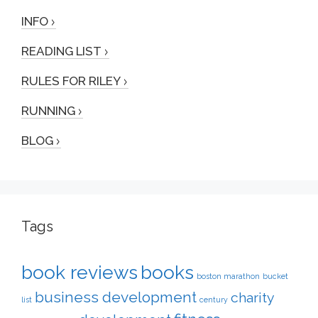
INFO
READING LIST
RULES FOR RILEY
RUNNING
BLOG
Tags
book reviews
books
boston marathon
bucket
business development
charity
list
century