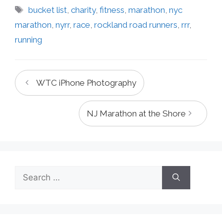
Tags
bucket list
,
charity
,
fitness
,
marathon
,
nyc
marathon
,
nyrr
,
race
,
rockland road runners
,
rrr
,
running
WTC iPhone Photography
NJ Marathon at the Shore
Search
for: