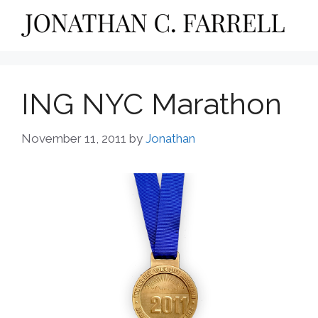
Skip
to
content
ING NYC Marathon
November 11, 2011
by
Jonathan