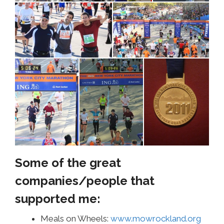
Some of the great
companies/people that
supported me:
Meals on Wheels:
www.mowrockland.org