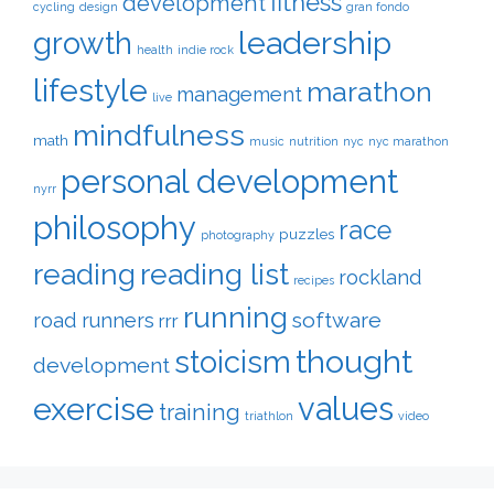
fitness
development
cycling
design
gran fondo
leadership
growth
health
indie rock
lifestyle
marathon
management
live
mindfulness
math
music
nutrition
nyc
nyc marathon
personal development
nyrr
philosophy
race
puzzles
photography
reading
reading list
rockland
recipes
running
software
road runners
rrr
thought
stoicism
development
exercise
values
training
triathlon
video