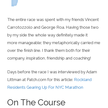
The entire race was spent with my friends Vincent
Carrotozzolo and George Roa. Having those two
by my side the whole way definitely made it
more manageable; they metaphorically carried me
over the finish line. I thank them both for their
company, inspiration, friendship and coaching!
Days before the race I was interviewed by Adam
Littman at Patch.com for this article:
Rockland
Residents Gearing Up For NYC Marathon
On The Course