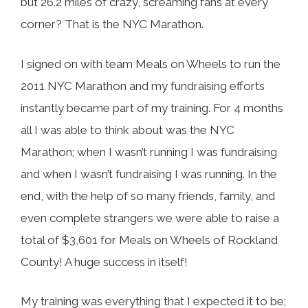
but 26.2 miles of crazy, screaming fans at every
corner? That is the NYC Marathon.
I signed on with team Meals on Wheels to run the
2011 NYC Marathon and my fundraising efforts
instantly became part of my training. For 4 months
all I was able to think about was the NYC
Marathon; when I wasn’t running I was fundraising
and when I wasn’t fundraising I was running. In the
end, with the help of so many friends, family, and
even complete strangers we were able to raise a
total of $3,601 for Meals on Wheels of Rockland
County! A huge success in itself!
My training was everything that I expected it to be;