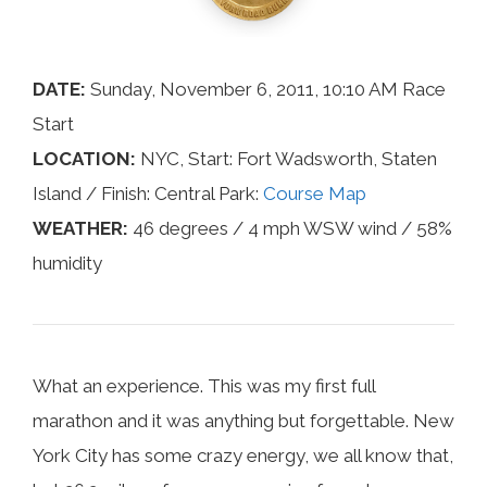
DATE:
Sunday, November 6, 2011, 10:10 AM Race
Start
LOCATION:
NYC, Start: Fort Wadsworth, Staten
Island / Finish: Central Park:
Course Map
WEATHER:
46 degrees / 4 mph WSW wind / 58%
humidity
What an experience. This was my first full
marathon and it was anything but forgettable. New
York City has some crazy energy, we all know that,