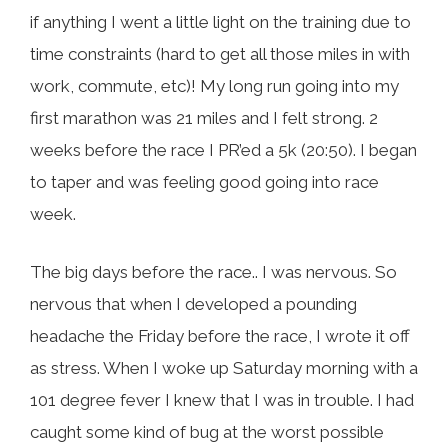
if anything I went a little light on the training due to
time constraints (hard to get all those miles in with
work, commute, etc)! My long run going into my
first marathon was 21 miles and I felt strong. 2
weeks before the race I PR’ed a 5k (20:50). I began
to taper and was feeling good going into race
week.
The big days before the race.. I was nervous. So
nervous that when I developed a pounding
headache the Friday before the race, I wrote it off
as stress. When I woke up Saturday morning with a
101 degree fever I knew that I was in trouble. I had
caught some kind of bug at the worst possible