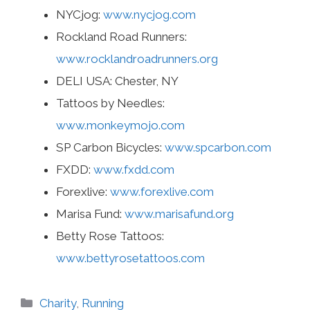
NYCjog:
www.nycjog.com
Rockland Road Runners:
www.rocklandroadrunners.org
DELI USA: Chester, NY
Tattoos by Needles:
www.monkeymojo.com
SP Carbon Bicycles:
www.spcarbon.com
FXDD:
www.fxdd.com
Forexlive:
www.forexlive.com
Marisa Fund:
www.marisafund.org
Betty Rose Tattoos:
www.bettyrosetattoos.com
Categories
Charity
,
Running