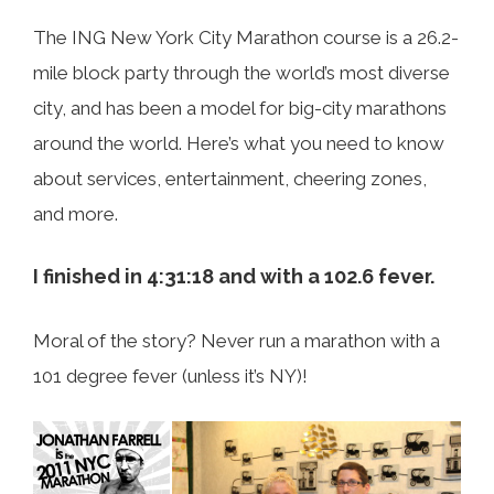
The ING New York City Marathon course is a 26.2-
mile block party through the world’s most diverse
city, and has been a model for big-city marathons
around the world. Here’s what you need to know
about services, entertainment, cheering zones,
and more.
I finished in 4:31:18 and with a 102.6 fever.
Moral of the story? Never run a marathon with a
101 degree fever (unless it’s NY)!