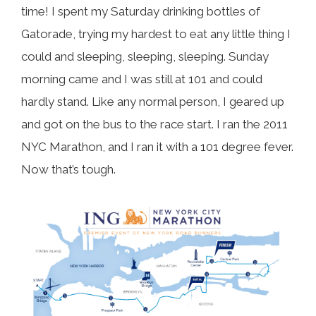
time! I spent my Saturday drinking bottles of
Gatorade, trying my hardest to eat any little thing I
could and sleeping, sleeping, sleeping. Sunday
morning came and I was still at 101 and could
hardly stand. Like any normal person, I geared up
and got on the bus to the race start. I ran the 2011
NYC Marathon, and I ran it with a 101 degree fever.
Now that’s tough.