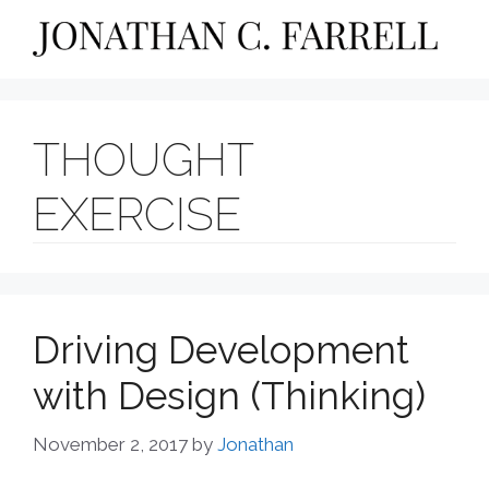
Skip
to
content
THOUGHT
EXERCISE
Driving Development
with Design (Thinking)
November 2, 2017
by
Jonathan