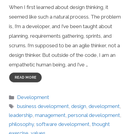
When I first learned about design thinking, it
seemed like such a natural process. The problem
is, I’m a developer, and I’ve been taught about
planning, requirements gathering, sprints, and
scrums. I’m supposed to be an agile thinker, not a
design thinker. But outside of the code, I am an
empathetic human being, and I’ve …
READ MORE
Categories
Development
Tags
business development
,
design
,
development
,
leadership
,
management
,
personal development
,
philosophy
,
software development
,
thought
exercise
,
values