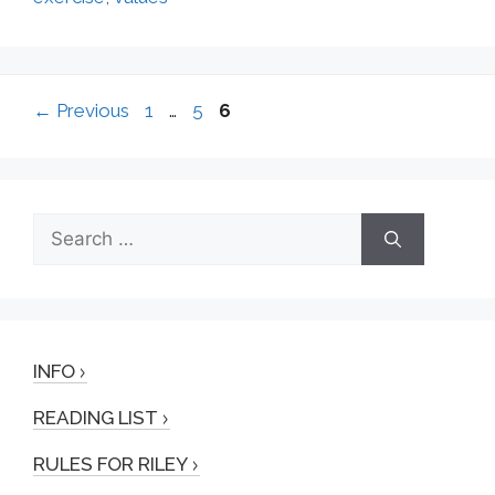
Page
Page
Page
←
Previous
1
…
5
6
Search
for:
INFO
READING LIST
RULES FOR RILEY