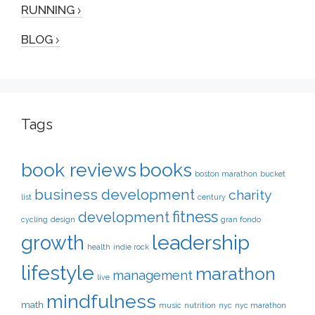
RUNNING
BLOG
Tags
book reviews
books
boston marathon
bucket
business development
charity
list
century
fitness
development
cycling
design
gran fondo
leadership
growth
health
indie rock
lifestyle
marathon
management
live
mindfulness
math
music
nutrition
nyc
nyc marathon