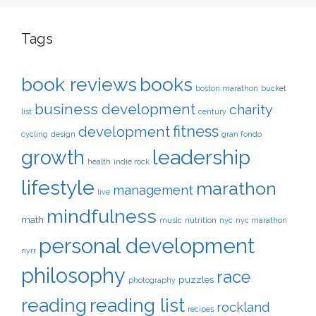
Tags
book reviews
books
boston marathon
bucket
business development
charity
list
century
fitness
development
cycling
design
gran fondo
leadership
growth
health
indie rock
lifestyle
marathon
management
live
mindfulness
math
music
nutrition
nyc
nyc marathon
personal development
nyrr
philosophy
race
puzzles
photography
reading
reading list
rockland
recipes