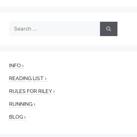
Search
for:
INFO
READING LIST
RULES FOR RILEY
RUNNING
BLOG