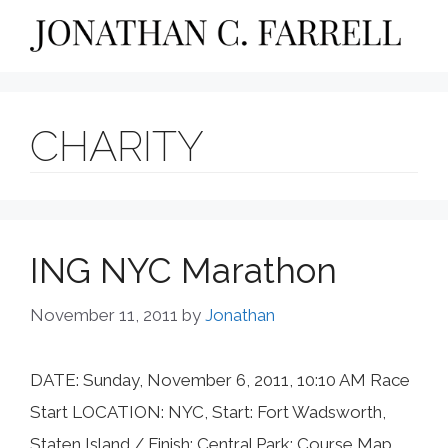
Skip
to
content
CHARITY
ING NYC Marathon
November 11, 2011
by
Jonathan
DATE: Sunday, November 6, 2011, 10:10 AM Race
Start LOCATION: NYC, Start: Fort Wadsworth,
Staten Island / Finish: Central Park: Course Map