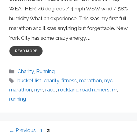
WEATHER: 46 degrees / 4 mph WSW wind / 58%
humidity What an experience. This was my first full
marathon and it was anything but forgettable. New
York City has some crazy energy, …
READ MORE
Categories
Charity
,
Running
Tags
bucket list
,
charity
,
fitness
,
marathon
,
nyc
marathon
,
nyrr
,
race
,
rockland road runners
,
rrr
,
running
Page
Page
←
Previous
1
2