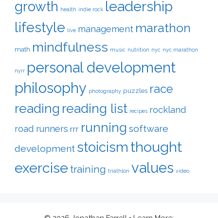
leadership
growth
health
indie rock
lifestyle
marathon
management
live
mindfulness
math
music
nutrition
nyc
nyc marathon
personal development
nyrr
philosophy
race
puzzles
photography
reading
reading list
rockland
recipes
running
software
road runners
rrr
thought
stoicism
development
exercise
values
training
triathlon
video
© 2026 Jonathan Farrell
• Learn More: