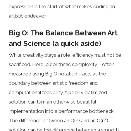
expression is the start of what makes coding an
artistic endeavor.
Big O: The Balance Between Art
and Science (a quick aside)
While creativity plays a role, efficiency must not be
sacrificed. Here, algorithmic complexity – often
measured using Big O notation – acts as the
boundary between artistic freedom and
computational feasibility. A poorly optimized
solution can turn an otherwise beautiful
implementation into a performance bottleneck.
The difference between an O(n) and an O(n²)
solution can be the difference between a smooth