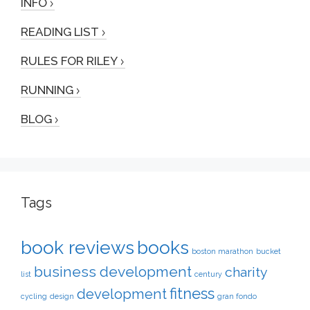
INFO
READING LIST
RULES FOR RILEY
RUNNING
BLOG
Tags
book reviews
books
boston marathon
bucket
business development
charity
list
century
fitness
development
cycling
design
gran fondo