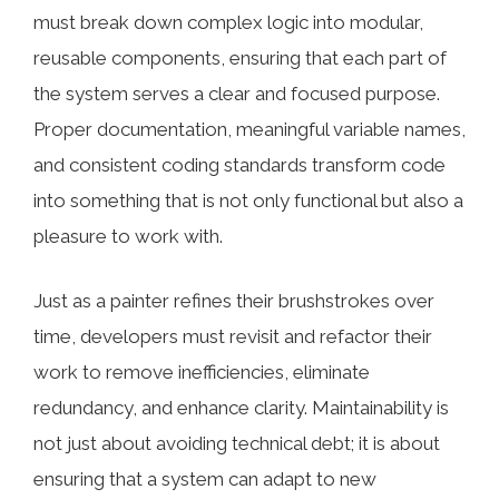
must break down complex logic into modular,
reusable components, ensuring that each part of
the system serves a clear and focused purpose.
Proper documentation, meaningful variable names,
and consistent coding standards transform code
into something that is not only functional but also a
pleasure to work with.
Just as a painter refines their brushstrokes over
time, developers must revisit and refactor their
work to remove inefficiencies, eliminate
redundancy, and enhance clarity. Maintainability is
not just about avoiding technical debt; it is about
ensuring that a system can adapt to new