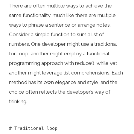
There are often multiple ways to achieve the
same functionality, much like there are multiple
ways to phrase a sentence or arrange notes.
Consider a simple function to sum a list of
numbers. One developer might use a traditional
for-loop, another might employ a functional
programming approach with reduce(), while yet
another might leverage list comprehensions. Each
method has its own elegance and style, and the
choice often reflects the developer’s way of
thinking.
# Traditional loop