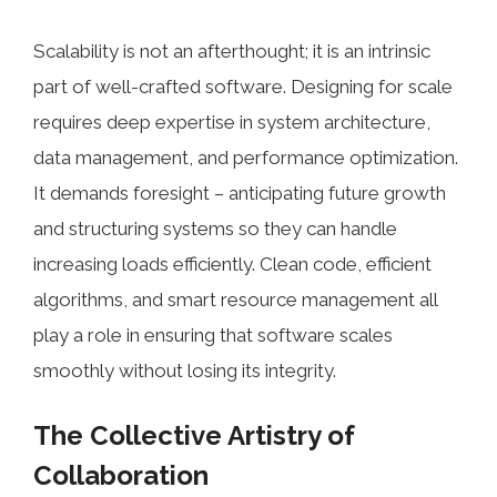
Scalability is not an afterthought; it is an intrinsic
part of well-crafted software. Designing for scale
requires deep expertise in system architecture,
data management, and performance optimization.
It demands foresight – anticipating future growth
and structuring systems so they can handle
increasing loads efficiently. Clean code, efficient
algorithms, and smart resource management all
play a role in ensuring that software scales
smoothly without losing its integrity.
The Collective Artistry of
Collaboration