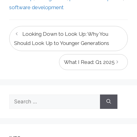
software development
Looking Down to Look Up: Why You
Should Look Up to Younger Generations
What I Read: Q1 2025
Search
for: