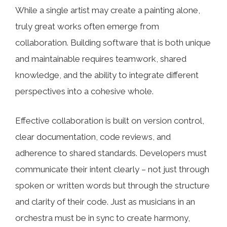
While a single artist may create a painting alone,
truly great works often emerge from
collaboration. Building software that is both unique
and maintainable requires teamwork, shared
knowledge, and the ability to integrate different
perspectives into a cohesive whole.
Effective collaboration is built on version control,
clear documentation, code reviews, and
adherence to shared standards. Developers must
communicate their intent clearly – not just through
spoken or written words but through the structure
and clarity of their code. Just as musicians in an
orchestra must be in sync to create harmony,