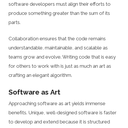
software developers must align their efforts to
produce something greater than the sum of its
parts.
Collaboration ensures that the code remains
understandable, maintainable, and scalable as
teams grow and evolve. Writing code that is easy
for others to work with is just as much an art as
crafting an elegant algorithm.
Software as Art
Approaching software as art yields immense
benefits. Unique, well-designed software is faster
to develop and extend because it is structured