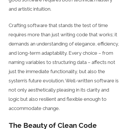
and artistic intuition.
Crafting software that stands the test of time
requires more than just writing code that works; it
demands an understanding of elegance, efficiency,
and long-term adaptability. Every choice – from
naming variables to structuring data – affects not
just the immediate functionality, but also the
system’s future evolution. Well-written software is
not only aesthetically pleasing in its clarity and
logic but also resilient and flexible enough to
accommodate change.
The Beauty of Clean Code