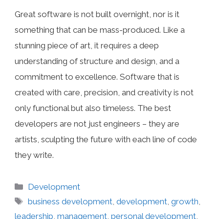
Great software is not built overnight, nor is it
something that can be mass-produced. Like a
stunning piece of art, it requires a deep
understanding of structure and design, and a
commitment to excellence. Software that is
created with care, precision, and creativity is not
only functional but also timeless. The best
developers are not just engineers – they are
artists, sculpting the future with each line of code
they write.
Categories
Development
Tags
business development
,
development
,
growth
,
leadership
,
management
,
personal development
,