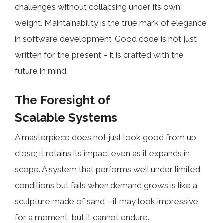
challenges without collapsing under its own
weight. Maintainability is the true mark of elegance
in software development. Good code is not just
written for the present – it is crafted with the
future in mind.
The Foresight of
Scalable Systems
A masterpiece does not just look good from up
close; it retains its impact even as it expands in
scope. A system that performs well under limited
conditions but fails when demand grows is like a
sculpture made of sand – it may look impressive
for a moment, but it cannot endure.