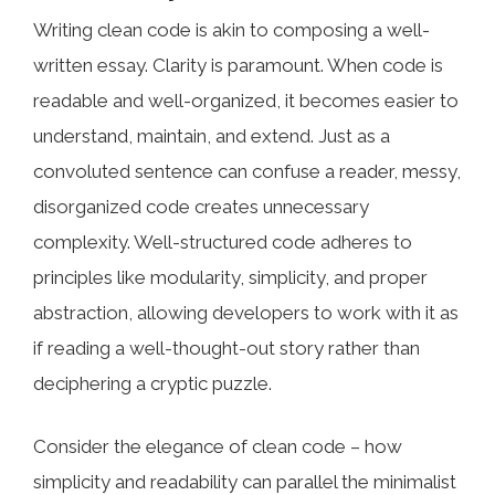
Writing clean code is akin to composing a well-
written essay. Clarity is paramount. When code is
readable and well-organized, it becomes easier to
understand, maintain, and extend. Just as a
convoluted sentence can confuse a reader, messy,
disorganized code creates unnecessary
complexity. Well-structured code adheres to
principles like modularity, simplicity, and proper
abstraction, allowing developers to work with it as
if reading a well-thought-out story rather than
deciphering a cryptic puzzle.
Consider the elegance of clean code – how
simplicity and readability can parallel the minimalist