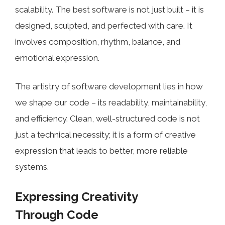
scalability. The best software is not just built – it is
designed, sculpted, and perfected with care. It
involves composition, rhythm, balance, and
emotional expression.
The artistry of software development lies in how
we shape our code – its readability, maintainability,
and efficiency. Clean, well-structured code is not
just a technical necessity; it is a form of creative
expression that leads to better, more reliable
systems.
Expressing Creativity
Through Code