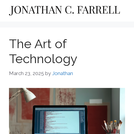
Skip
to
content
The Art of
Technology
March 23, 2025
by
Jonathan