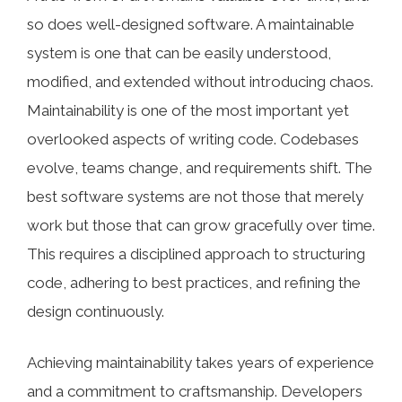
so does well-designed software. A maintainable
system is one that can be easily understood,
modified, and extended without introducing chaos.
Maintainability is one of the most important yet
overlooked aspects of writing code. Codebases
evolve, teams change, and requirements shift. The
best software systems are not those that merely
work but those that can grow gracefully over time.
This requires a disciplined approach to structuring
code, adhering to best practices, and refining the
design continuously.
Achieving maintainability takes years of experience
and a commitment to craftsmanship. Developers