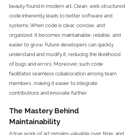
beauty found in modern art. Clean, well-structured
code inherently leads to better software and
systems. When code is clear, concise, and
organized, it becomes maintainable, reliable, and
easier to grow. Future developers can quickly
understand and modify it, reducing the likelihood
of bugs and errors. Moreover, such code
facilitates seamless collaboration among team
members, making it easier to integrate
contributions and innovate further.
The Mastery Behind
Maintainability
A true work of art remains valuable over time, and