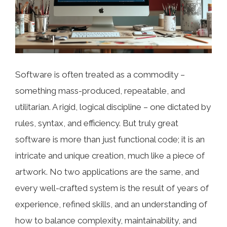
Software is often treated as a commodity –
something mass-produced, repeatable, and
utilitarian. A rigid, logical discipline – one dictated by
rules, syntax, and efficiency. But truly great
software is more than just functional code; it is an
intricate and unique creation, much like a piece of
artwork. No two applications are the same, and
every well-crafted system is the result of years of
experience, refined skills, and an understanding of
how to balance complexity, maintainability, and