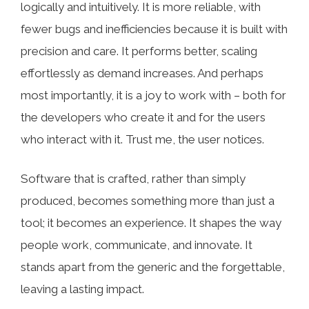
logically and intuitively. It is more reliable, with
fewer bugs and inefficiencies because it is built with
precision and care. It performs better, scaling
effortlessly as demand increases. And perhaps
most importantly, it is a joy to work with – both for
the developers who create it and for the users
who interact with it. Trust me, the user notices.
Software that is crafted, rather than simply
produced, becomes something more than just a
tool; it becomes an experience. It shapes the way
people work, communicate, and innovate. It
stands apart from the generic and the forgettable,
leaving a lasting impact.