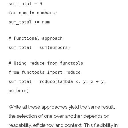
sum_total = 0
for num in numbers:
sum_total += num
# Functional approach
sum_total = sum(numbers)
# Using reduce from functools
from functools import reduce
sum_total = reduce(lambda x, y: x + y,
numbers)
While all these approaches yield the same result,
the selection of one over another depends on
readability, efficiency, and context. This flexibility in