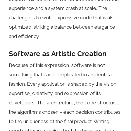
experience and a system crash at scale. The
challenge is to write expressive code that is also
optimized, striking a balance between elegance
and efficiency.
Software as Artistic Creation
Because of this expression, software is not
something that can be replicated in an identical
fashion. Every application is shaped by the vision,
expertise, creativity, and expression of its
developers. The architecture, the code structure,
the algorithms chosen – each decision contributes
to the uniqueness of the final product. Writing
good software requires both technical mastery