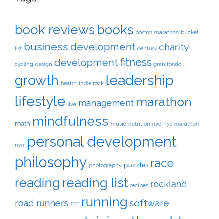
book reviews
books
boston marathon
bucket
business development
charity
list
century
fitness
development
cycling
design
gran fondo
leadership
growth
health
indie rock
lifestyle
marathon
management
live
mindfulness
math
music
nutrition
nyc
nyc marathon
personal development
nyrr
philosophy
race
puzzles
photography
reading
reading list
rockland
recipes
running
software
road runners
rrr