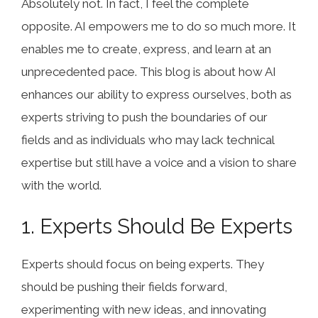
Absolutely not. In fact, I feel the complete
opposite. AI empowers me to do so much more. It
enables me to create, express, and learn at an
unprecedented pace. This blog is about how AI
enhances our ability to express ourselves, both as
experts striving to push the boundaries of our
fields and as individuals who may lack technical
expertise but still have a voice and a vision to share
with the world.
1. Experts Should Be Experts
Experts should focus on being experts. They
should be pushing their fields forward,
experimenting with new ideas, and innovating