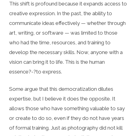
This shift is profound because it expands access to
creative expression. In the past, the ability to
communicate ideas effectively — whether through
art, writing, or software — was limited to those
who had the time, resources, and training to
develop the necessary skills. Now, anyone with a
vision can bring it to life. This is the human
essence?-?to express.
Some argue that this democratization dilutes
expertise, but I believe it does the opposite. It
allows those who have something valuable to say
or create to do so, even if they do not have years
of formal training. Just as photography did not kill