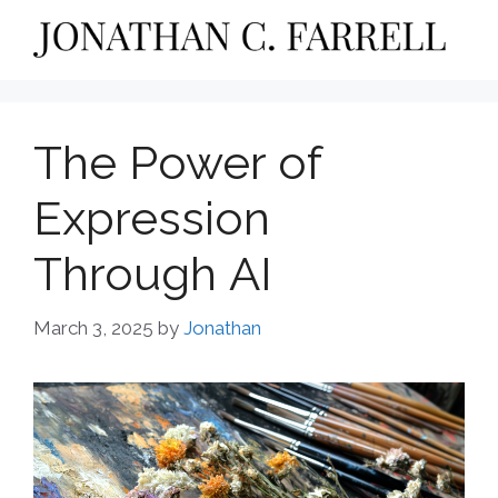
Skip
to
content
The Power of
Expression
Through AI
March 3, 2025
by
Jonathan