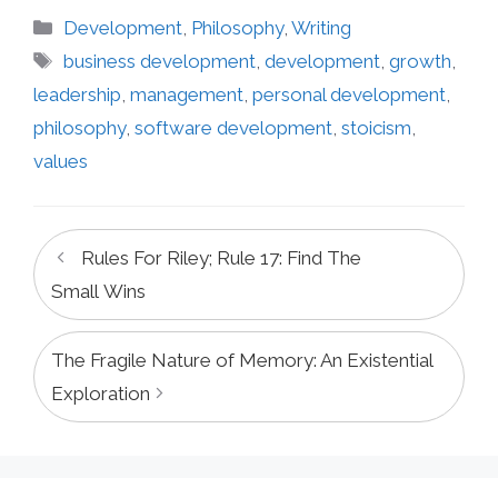
Categories
Development
,
Philosophy
,
Writing
Tags
business development
,
development
,
growth
,
leadership
,
management
,
personal development
,
philosophy
,
software development
,
stoicism
,
values
Rules For Riley; Rule 17: Find The
Small Wins
The Fragile Nature of Memory: An Existential
Exploration