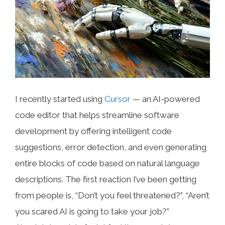
I recently started using
Cursor
— an AI-powered
code editor that helps streamline software
development by offering intelligent code
suggestions, error detection, and even generating
entire blocks of code based on natural language
descriptions. The first reaction I’ve been getting
from people is, “Don’t you feel threatened?”, “Aren’t
you scared AI is going to take your job?”