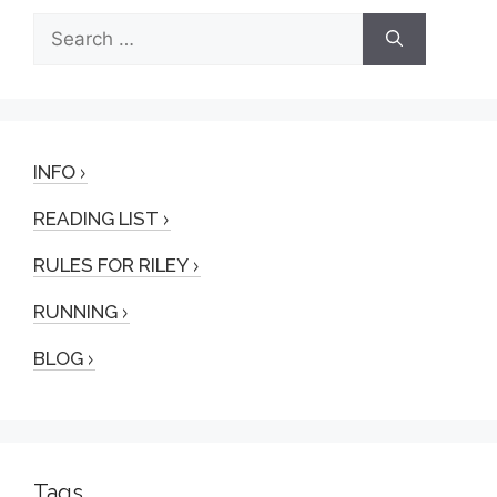
Search
for:
INFO
READING LIST
RULES FOR RILEY
RUNNING
BLOG
Tags