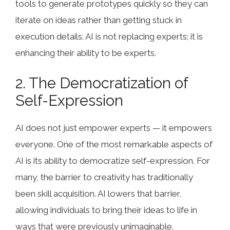
tools to generate prototypes quickly so they can
iterate on ideas rather than getting stuck in
execution details. AI is not replacing experts; it is
enhancing their ability to be experts.
2. The Democratization of
Self-Expression
AI does not just empower experts — it empowers
everyone. One of the most remarkable aspects of
AI is its ability to democratize self-expression. For
many, the barrier to creativity has traditionally
been skill acquisition. AI lowers that barrier,
allowing individuals to bring their ideas to life in
ways that were previously unimaginable.