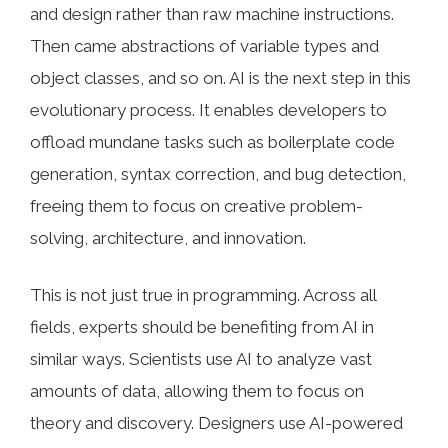
and design rather than raw machine instructions.
Then came abstractions of variable types and
object classes, and so on. AI is the next step in this
evolutionary process. It enables developers to
offload mundane tasks such as boilerplate code
generation, syntax correction, and bug detection,
freeing them to focus on creative problem-
solving, architecture, and innovation.
This is not just true in programming. Across all
fields, experts should be benefiting from AI in
similar ways. Scientists use AI to analyze vast
amounts of data, allowing them to focus on
theory and discovery. Designers use AI-powered