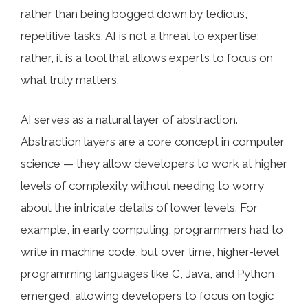
rather than being bogged down by tedious,
repetitive tasks. AI is not a threat to expertise;
rather, it is a tool that allows experts to focus on
what truly matters.
AI serves as a natural layer of abstraction.
Abstraction layers are a core concept in computer
science — they allow developers to work at higher
levels of complexity without needing to worry
about the intricate details of lower levels. For
example, in early computing, programmers had to
write in machine code, but over time, higher-level
programming languages like C, Java, and Python
emerged, allowing developers to focus on logic