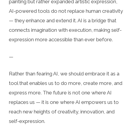
painting but rather expanded artistic expression,
AI-powered tools do not replace human creativity
— they enhance and extend it. AI is a bridge that
connects imagination with execution, making self-
expression more accessible than ever before.
—
Rather than fearing AI, we should embrace it as a
tool that enables us to do more, create more, and
express more. The future is not one where AI
replaces us — it is one where AI empowers us to
reach new heights of creativity, innovation, and
self-expression.