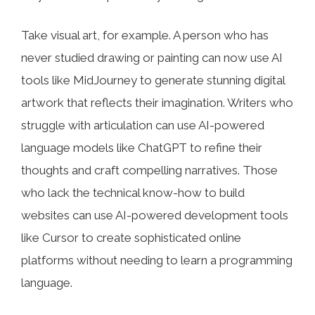
Take visual art, for example. A person who has
never studied drawing or painting can now use AI
tools like MidJourney to generate stunning digital
artwork that reflects their imagination. Writers who
struggle with articulation can use AI-powered
language models like ChatGPT to refine their
thoughts and craft compelling narratives. Those
who lack the technical know-how to build
websites can use AI-powered development tools
like Cursor to create sophisticated online
platforms without needing to learn a programming
language.