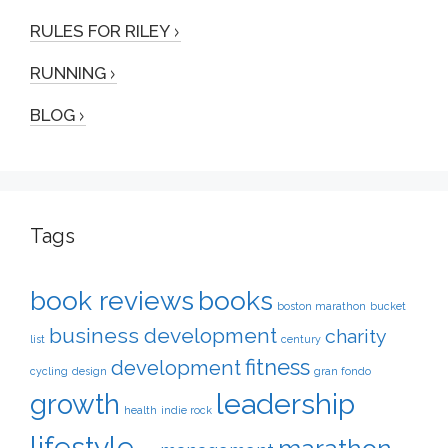
RULES FOR RILEY
RUNNING
BLOG
Tags
book reviews
books
boston marathon
bucket
business development
charity
list
century
fitness
development
cycling
design
gran fondo
leadership
growth
health
indie rock
lifestyle
marathon