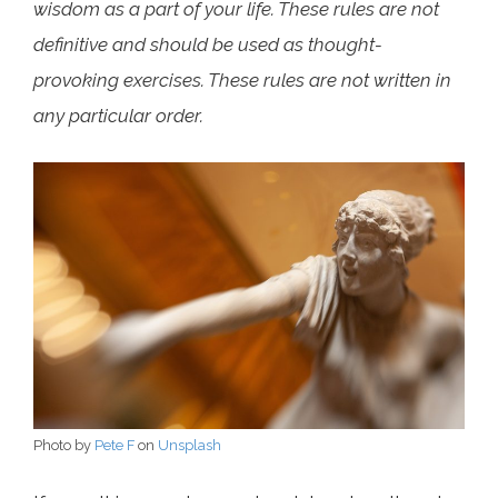
wisdom as a part of your life. These rules are not
definitive and should be used as thought-
provoking exercises. These rules are not written in
any particular order.
Photo by
Pete F
on
Unsplash