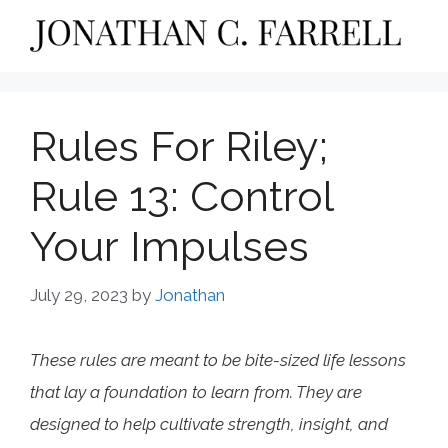
Skip
to
content
Rules For Riley;
Rule 13: Control
Your Impulses
July 29, 2023
by
Jonathan
These rules are meant to be bite-sized life lessons
that lay a foundation to learn from. They are
designed to help cultivate strength, insight, and