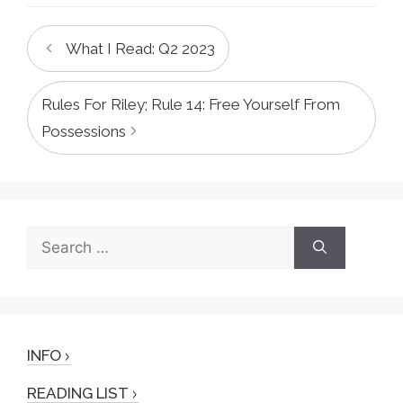
What I Read: Q2 2023
Rules For Riley; Rule 14: Free Yourself From
Possessions
Search
for:
INFO
READING LIST