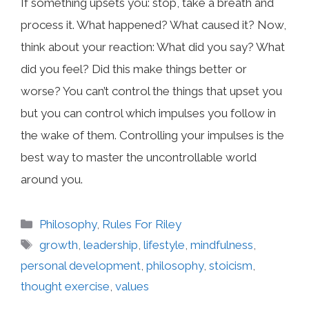
If something upsets you: stop, take a breath and
process it. What happened? What caused it? Now,
think about your reaction: What did you say? What
did you feel? Did this make things better or
worse? You can’t control the things that upset you
but you can control which impulses you follow in
the wake of them. Controlling your impulses is the
best way to master the uncontrollable world
around you.
Categories
Philosophy
,
Rules For Riley
Tags
growth
,
leadership
,
lifestyle
,
mindfulness
,
personal development
,
philosophy
,
stoicism
,
thought exercise
,
values