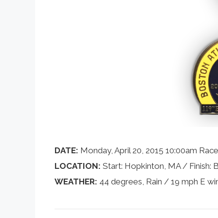
DATE:
Monday, April 20, 2015 10:00am Race
LOCATION:
Start: Hopkinton, MA / Finish:
WEATHER:
44 degrees, Rain / 19 mph E wi