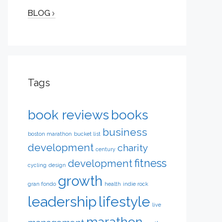
BLOG
Tags
book reviews
books
business
boston marathon
bucket list
development
charity
century
fitness
development
cycling
design
growth
gran fondo
health
indie rock
leadership
lifestyle
live
marathon