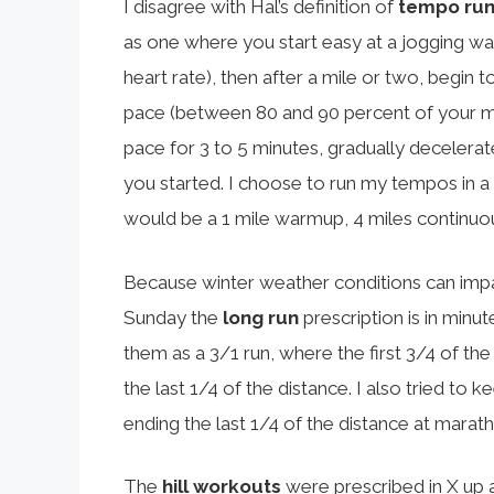
I disagree with Hal’s definition of
tempo ru
as one where you start easy at a jogging 
heart rate), then after a mile or two, begin 
pace (between 80 and 90 percent of your max
pace for 3 to 5 minutes, gradually decelerat
you started. I choose to run my tempos in a
would be a 1 mile warmup, 4 miles continuo
Because winter weather conditions can impact
Sunday the
long run
prescription is in minut
them as a 3/1 run, where the first 3/4 of the
the last 1/4 of the distance. I also tried to k
ending the last 1/4 of the distance at marat
The
hill workouts
were prescribed in X up 