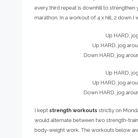
every third repeat is downhill to strengthen 
marathon. In a workout of 4 x hill, 2 down I
Up HARD, jog
Up HARD, jog around
Down HARD, jog around
Up HARD, jog
Up HARD, jog around
Down HARD, jog around
I kept
strength workouts
strictly on Mond
would alternate between two strength-train
body-weight work. The workouts below are