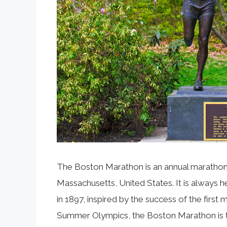
The Boston Marathon is an annual marathon h
Massachusetts, United States. It is always h
in 1897, inspired by the success of the fir
Summer Olympics, the Boston Marathon is t