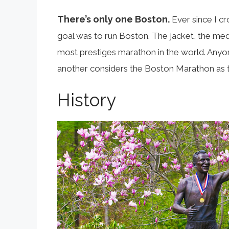
There’s only one Boston.
Ever since I cr
goal was to run Boston. The jacket, the meda
most prestiges marathon in the world. Anyon
another considers the Boston Marathon as t
History