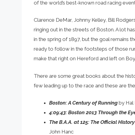
of the world’s best-known road racing event
Clarence DeMar, Johnny Kelley, Bill Rodger
ringing out in the streets of Boston. A lot h
in the spring of 1897, but the goal remains t
ready to follow in the footsteps of those r
make that right on Hereford and left on Boy
There are some great books about the histor
few leading up to the race and these are t
Boston: A Century of Running
by Hal
4:09:43: Boston 2013 Through the Ey
The B.A.A. at 125: The Official Histo
John Hanc