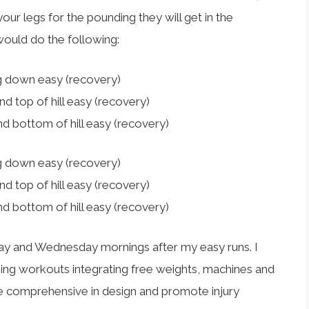
your legs for the pounding they will get in the
 would do the following:
 down easy (recovery)
 top of hill easy (recovery)
 bottom of hill easy (recovery)
 down easy (recovery)
 top of hill easy (recovery)
 bottom of hill easy (recovery)
ay and Wednesday mornings after my easy runs. I
ing workouts integrating free weights, machines and
 comprehensive in design and promote injury