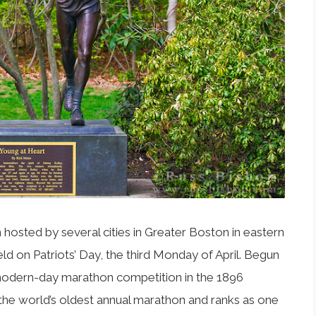
osted by several cities in Greater Boston in eastern
eld on Patriots’ Day, the third Monday of April. Begun
st modern-day marathon competition in the 1896
he world’s oldest annual marathon and ranks as one