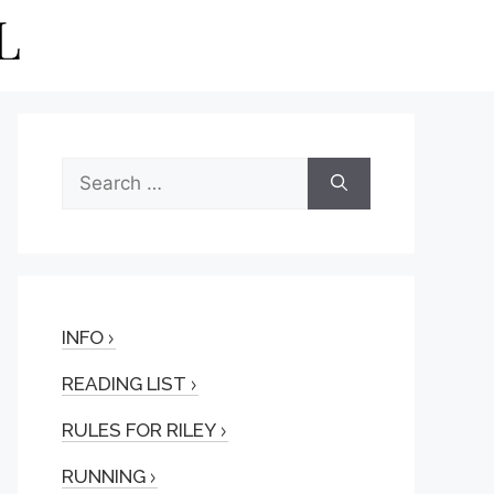
Search
for:
INFO
READING LIST
RULES FOR RILEY
RUNNING