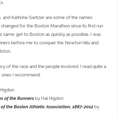
s.
s, and Kathrine Switzer are some of the names
as changed for the Boston Marathon since its first run
he same: get to Boston as quickly as possible. I was
unners before me to conquer the Newton hills and
lston.
y of the race and the people involved. I read quite a
he ones I recommend:
 Higdon
es of the Runners
by Hal Higdon
ry of the Boston Athletic Association, 1887-2012
by