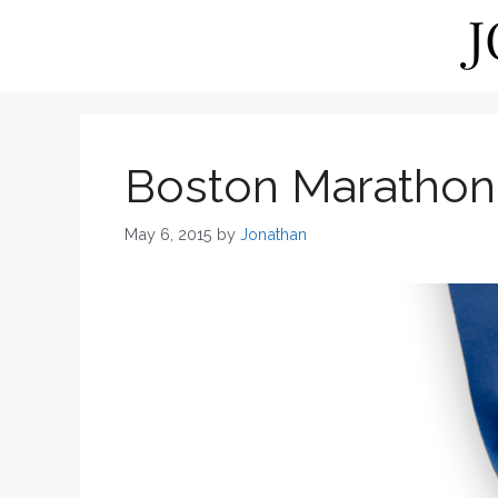
Skip
to
content
Boston Marathon
May 6, 2015
by
Jonathan