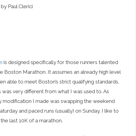
by Paul Clerici
m
is designed specifically for those runners talented
he Boston Marathon. It assumes an already high level
n able to meet Boston’s strict qualifying standards.
 was very different from what I was used to. As
 only modification I made was swapping the weekend
turday and paced runs (usually) on Sunday. I like to
 the last 10K of a marathon.