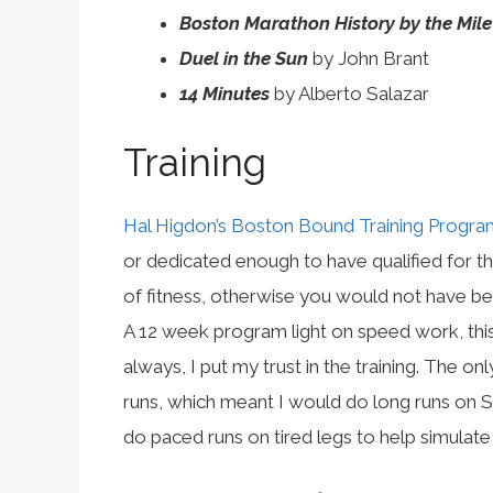
Boston Marathon History by the Mile
Duel in the Sun
by John Brant
14 Minutes
by Alberto Salazar
Training
Hal Higdon’s Boston Bound Training Progra
or dedicated enough to have qualified for t
of fitness, otherwise you would not have bee
A 12 week program light on speed work, this
always, I put my trust in the training. The
runs, which meant I would do long runs on Sa
do paced runs on tired legs to help simulate