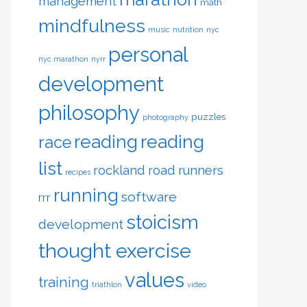
management
math
mindfulness
music
nutrition
nyc
personal
nyc marathon
nyrr
development
philosophy
puzzles
photography
reading
reading
race
list
rockland road runners
recipes
running
software
rrr
stoicism
development
thought exercise
values
training
triathlon
video