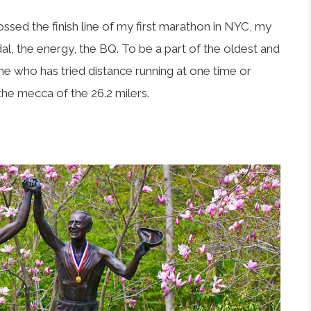
ossed the finish line of my first marathon in NYC, my
l, the energy, the BQ. To be a part of the oldest and
e who has tried distance running at one time or
he mecca of the 26.2 milers.