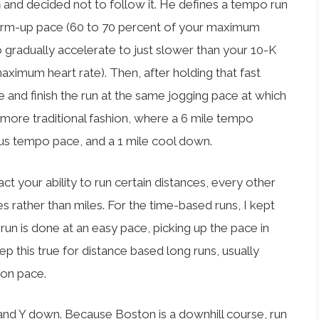
n
and decided not to follow it. He defines a tempo run
warm-up pace (60 to 70 percent of your maximum
to gradually accelerate to just slower than your 10-K
imum heart rate). Then, after holding that fast
e and finish the run at the same jogging pace at which
 more traditional fashion, where a 6 mile tempo
us tempo pace, and a 1 mile cool down.
 your ability to run certain distances, every other
es rather than miles. For the time-based runs, I kept
 run is done at an easy pace, picking up the pace in
eep this true for distance based long runs, usually
hon pace.
and Y down. Because Boston is a downhill course, run