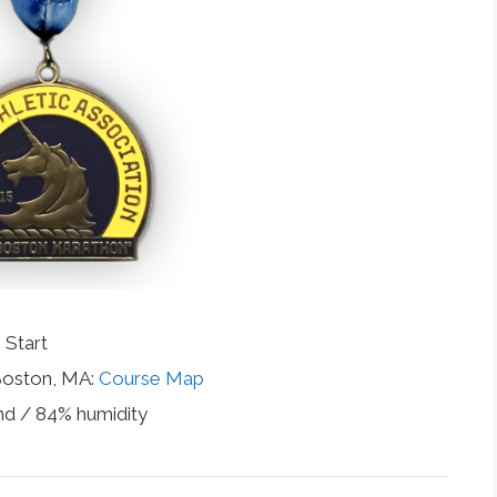
 Start
 Boston, MA:
Course Map
nd / 84% humidity