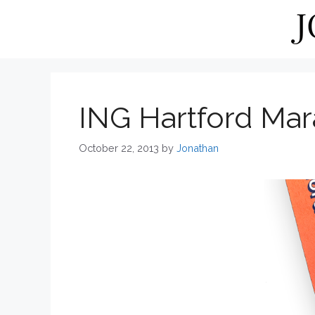
Skip
to
content
ING Hartford Ma
October 22, 2013
by
Jonathan