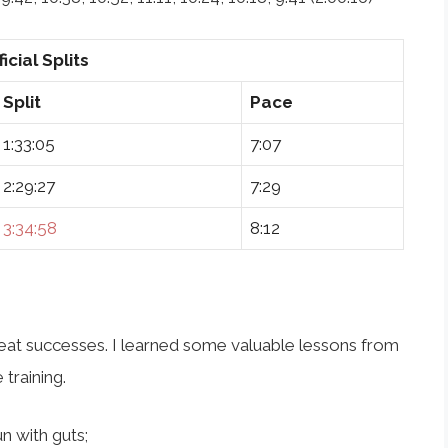
ficial Splits
Split
Pace
1:33:05
7:07
2:29:27
7:29
3:34:58
8:12
great successes. I learned some valuable lessons from
 training.
un with guts;