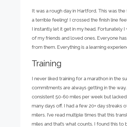
It was a rough day in Hartford. This was the 
a terrible feeling! I crossed the finish line f
I instantly let it get in my head. Fortunately
of my friends and loved ones. Everyone has 
from them. Everything is a learning experien
Training
I never liked training for a marathon in the summ
commitments are always getting in the way. St
consistent 50-60 miles per week but lacked 
many days off. I had a few 20+ day streaks of
milers. I’ve read multiple times that this tra
miles and that’s what counts. I found this to be 