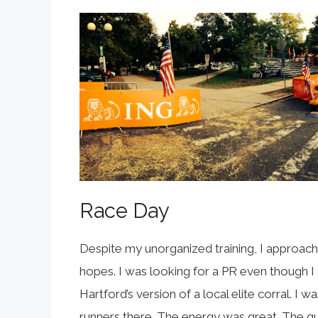
Race Day
Despite my unorganized training, I approached
hopes. I was looking for a PR even though I did
Hartford’s version of a local elite corral. I w
runners there. The energy was great. The gun