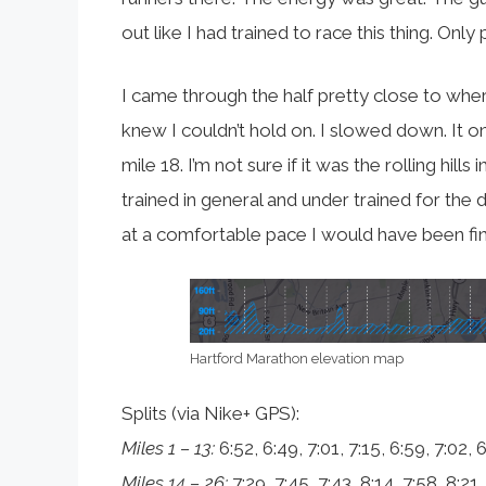
out like I had trained to race this thing. Only
I came through the half pretty close to where
knew I couldn’t hold on. I slowed down. It o
mile 18. I’m not sure if it was the rolling hills
trained in general and under trained for the 
at a comfortable pace I would have been fine. 
Hartford Marathon elevation map
Splits (via Nike+ GPS):
Miles 1 – 13:
6:52, 6:49, 7:01, 7:15, 6:59, 7:02, 6
Miles 14 – 26:
7:29, 7:45, 7:43, 8:14, 7:58, 8:21,