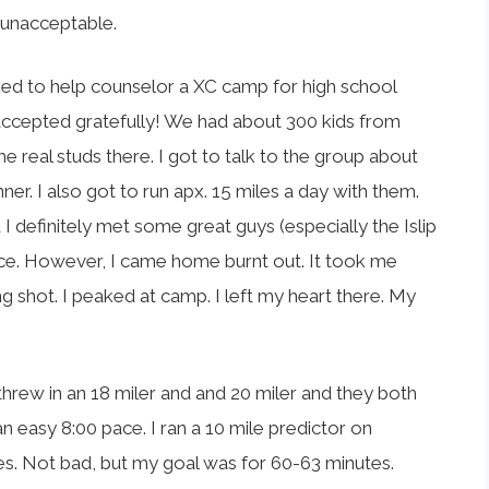
ly unacceptable.
ked to help counselor a XC camp for high school
 accepted gratefully! We had about 300 kids from
e real studs there. I got to talk to the group about
nner. I also got to run apx. 15 miles a day with them.
 definitely met some great guys (especially the Islip
nce. However, I came home burnt out. It took me
ng shot. I peaked at camp. I left my heart there. My
threw in an 18 miler and and 20 miler and they both
an easy 8:00 pace. I ran a 10 mile predictor on
s. Not bad, but my goal was for 60-63 minutes.