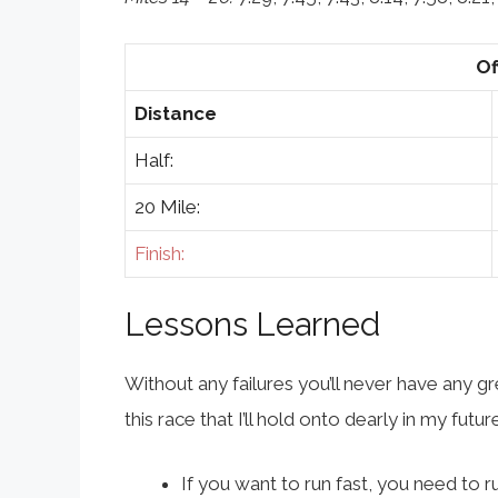
Of
Distance
Half:
20 Mile:
Finish:
Lessons Learned
Without any failures you’ll never have any 
this race that I’ll hold onto dearly in my future
If you want to run fast, you need to r