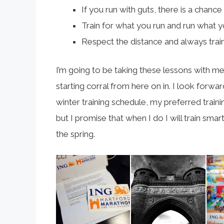
If you run with guts, there is a chance yo
Train for what you run and run what yo
Respect the distance and always train
I’m going to be taking these lessons with me 
starting corral from here on in. I look forwar
winter training schedule, my preferred train
but I promise that when I do I will train sm
the spring.