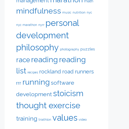
management
math
mindfulness
music
nutrition
nyc
personal
nyc marathon
nyrr
development
philosophy
puzzles
photography
reading
reading
race
list
rockland road runners
recipes
running
software
rrr
stoicism
development
thought exercise
values
training
triathlon
video