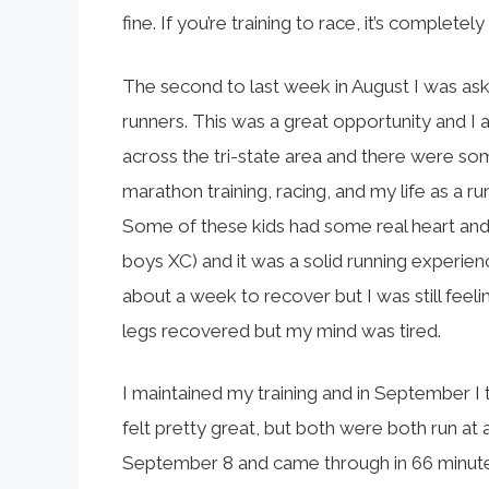
fine. If you’re training to race, it’s complete
The second to last week in August I was as
runners. This was a great opportunity and I
across the tri-state area and there were som
marathon training, racing, and my life as a ru
Some of these kids had some real heart and I
boys XC) and it was a solid running experie
about a week to recover but I was still feeli
legs recovered but my mind was tired.
I maintained my training and in September I 
felt pretty great, but both were both run at 
September 8 and came through in 66 minute