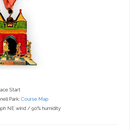
ace Start
nell Park:
Course Map
mph NE wind / 90% humidity