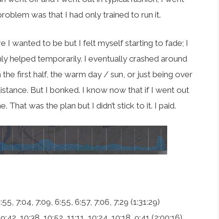
 problem was that I had only trained to run it.
 I wanted to be but I felt myself starting to fade; I
nly helped temporarily. I eventually crashed around
 in the first half, the warm day / sun, or just being over
distance. But I bonked. I know now that if I went out
That was the plan but I didn’t stick to it. I paid.
:55, 7:04, 7:09, 6:55, 6:57, 7:06, 7:29 (1:31:29)
 9:42, 10:38, 10:52, 11:11, 10:24, 10:18, 9:41 (2:00:16)