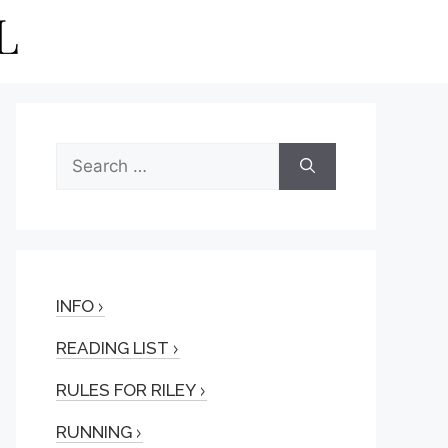
Search
for:
INFO
READING LIST
RULES FOR RILEY
RUNNING