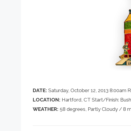
DATE:
Saturday, October 12, 2013 8:00am R
LOCATION:
Hartford, CT Start/Finish: Bush
WEATHER:
58 degrees, Partly Cloudy / 8 