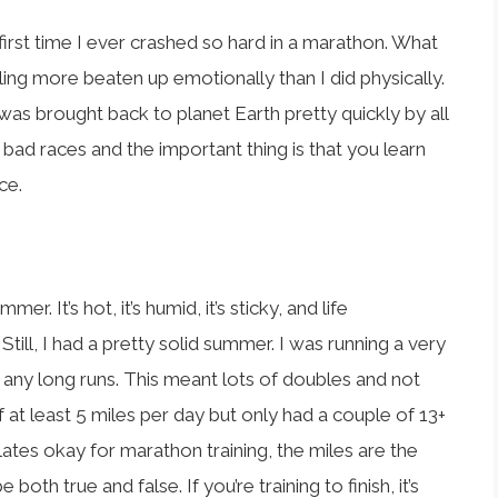
first time I ever crashed so hard in a marathon. What
eeling more beaten up emotionally than I did physically.
 I was brought back to planet Earth pretty quickly by all
bad races and the important thing is that you learn
ce.
er. It’s hot, it’s humid, it’s sticky, and life
ill, I had a pretty solid summer. I was running a very
any long runs. This meant lots of doubles and not
 at least 5 miles per day but only had a couple of 13+
nslates okay for marathon training, the miles are the
both true and false. If you’re training to finish, it’s