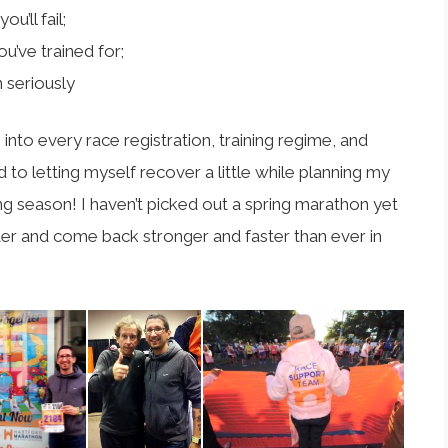
u’ll fail;
u’ve trained for;
 seriously
into every race registration, training regime, and
d to letting myself recover a little while planning my
ing season! I haven’t picked out a spring marathon yet
arter and come back stronger and faster than ever in