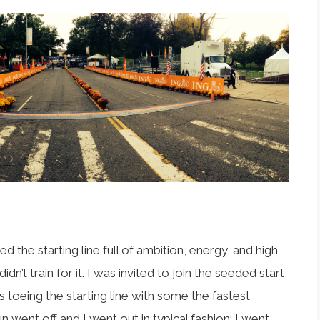
 the starting line full of ambition, energy, and high
n’t train for it. I was invited to join the seeded start,
as toeing the starting line with some the fastest
 went off and I went out in typical fashion; I went