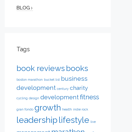
BLOG
Tags
book reviews
books
business
boston marathon
bucket list
development
charity
century
fitness
development
cycling
design
growth
gran fondo
health
indie rock
leadership
lifestyle
live
marathon