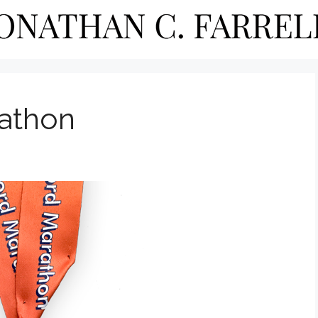
rathon